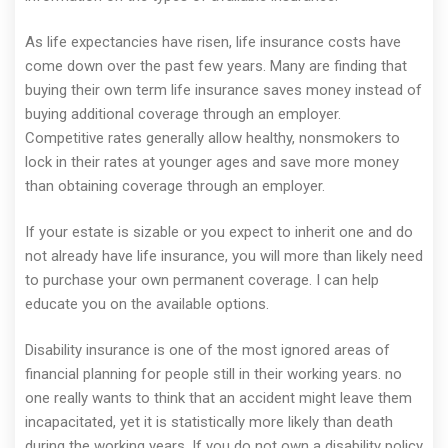
As life expectancies have risen, life insurance costs have
come down over the past few years. Many are finding that
buying their own term life insurance saves money instead of
buying additional coverage through an employer.
Competitive rates generally allow healthy, nonsmokers to
lock in their rates at younger ages and save more money
than obtaining coverage through an employer.
If your estate is sizable or you expect to inherit one and do
not already have life insurance, you will more than likely need
to purchase your own permanent coverage. I can help
educate you on the available options.
Disability insurance is one of the most ignored areas of
financial planning for people still in their working years. no
one really wants to think that an accident might leave them
incapacitated, yet it is statistically more likely than death
during the working years. If you do not own a disability policy