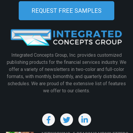
REQUEST FREE SAMPLES
Integrated Concepts Group, Inc. provides customized
publishing products for the financial services industry. We
offer a variety of newsletters in two-color and full-color
formats, with monthly, bimonthly, and quarterly distribution
schedules. We are proud of the extensive list of features
we offer to our clients.