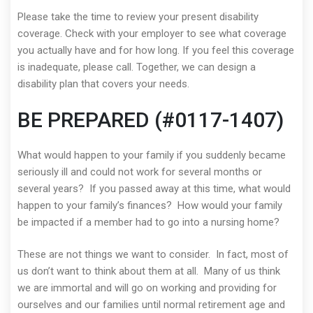
Please take the time to review your present disability
coverage. Check with your employer to see what coverage
you actually have and for how long. If you feel this coverage
is inadequate, please call. Together, we can design a
disability plan that covers your needs.
BE PREPARED (#0117-1407)
What would happen to your family if you suddenly became
seriously ill and could not work for several months or
several years? If you passed away at this time, what would
happen to your family’s finances? How would your family
be impacted if a member had to go into a nursing home?
These are not things we want to consider. In fact, most of
us don’t want to think about them at all. Many of us think
we are immortal and will go on working and providing for
ourselves and our families until normal retirement age and