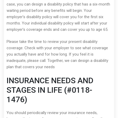
case, you can design a disability policy that has a six-month
waiting period before any benefits will begin. Your
employer’s disability policy will cover you for the first six
months. Your individual disability policy will start after your
employer’s coverage ends and can cover you up to age 65.
Please take the time to review your present disability
coverage. Check with your employer to see what coverage
you actually have and for how long. If you feel it is
inadequate, please call. Together, we can design a disability
plan that covers your needs
INSURANCE NEEDS AND
STAGES IN LIFE (#0118-
1476)
You should periodically review your insurance needs,