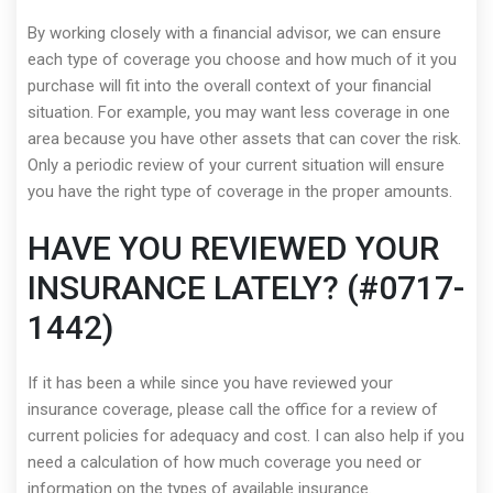
By working closely with a financial advisor, we can ensure
each type of coverage you choose and how much of it you
purchase will fit into the overall context of your financial
situation. For example, you may want less coverage in one
area because you have other assets that can cover the risk.
Only a periodic review of your current situation will ensure
you have the right type of coverage in the proper amounts.
HAVE YOU REVIEWED YOUR
INSURANCE LATELY? (#0717-
1442)
If it has been a while since you have reviewed your
insurance coverage, please call the office for a review of
current policies for adequacy and cost. I can also help if you
need a calculation of how much coverage you need or
information on the types of available insurance.