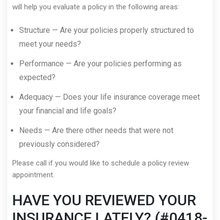
will help you evaluate a policy in the following areas:
Structure — Are your policies properly structured to
meet your needs?
Performance — Are your policies performing as
expected?
Adequacy — Does your life insurance coverage meet
your financial and life goals?
Needs — Are there other needs that were not
previously considered?
Please call if you would like to schedule a policy review
appointment.
HAVE YOU REVIEWED YOUR
INSURANCE LATELY? (#0418-