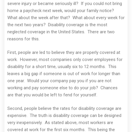
severe injury or became seriously ill? If you could not bring
home a paycheck next week, would your family notice?
What about the week after that? What about every week for
the next two years? Disability coverage is the most
neglected coverage in the United States. There are two
reasons for this.
First, people are led to believe they are properly covered at
work. However, most companies only cover employees for
disability for a short time, usually six to 12 months. This
leaves a big gap if someone is out of work for longer than
one year. Would your company pay you if you are not
working and pay someone else to do your job? Chances
are that you would be left to fend for yourself.
Second, people believe the rates for disability coverage are
expensive. The truth is disability coverage can be designed
very inexpensively. As stated above, most workers are
covered at work for the first six months. This being the