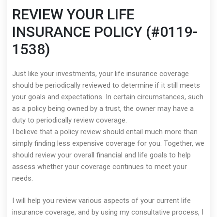
REVIEW YOUR LIFE
INSURANCE POLICY (#0119-
1538)
Just like your investments, your life insurance coverage
should be periodically reviewed to determine if it still meets
your goals and expectations. In certain circumstances, such
as a policy being owned by a trust, the owner may have a
duty to periodically review coverage.
I believe that a policy review should entail much more than
simply finding less expensive coverage for you. Together, we
should review your overall financial and life goals to help
assess whether your coverage continues to meet your
needs.
I will help you review various aspects of your current life
insurance coverage, and by using my consultative process, I