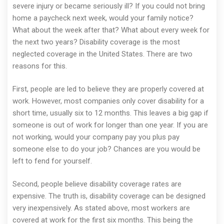
severe injury or became seriously ill? If you could not bring
home a paycheck next week, would your family notice?
What about the week after that? What about every week for
the next two years? Disability coverage is the most
neglected coverage in the United States. There are two
reasons for this.
First, people are led to believe they are properly covered at
work. However, most companies only cover disability for a
short time, usually six to 12 months. This leaves a big gap if
someone is out of work for longer than one year. If you are
not working, would your company pay you plus pay
someone else to do your job? Chances are you would be
left to fend for yourself.
Second, people believe disability coverage rates are
expensive. The truth is, disability coverage can be designed
very inexpensively. As stated above, most workers are
covered at work for the first six months. This being the