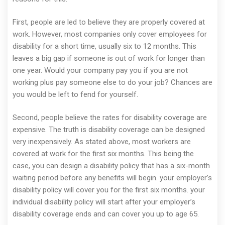
First, people are led to believe they are properly covered at
work. However, most companies only cover employees for
disability for a short time, usually six to 12 months. This
leaves a big gap if someone is out of work for longer than
one year. Would your company pay you if you are not
working plus pay someone else to do your job? Chances are
you would be left to fend for yourself.
Second, people believe the rates for disability coverage are
expensive. The truth is disability coverage can be designed
very inexpensively. As stated above, most workers are
covered at work for the first six months. This being the
case, you can design a disability policy that has a six-month
waiting period before any benefits will begin. your employer’s
disability policy will cover you for the first six months. your
individual disability policy will start after your employer’s
disability coverage ends and can cover you up to age 65.