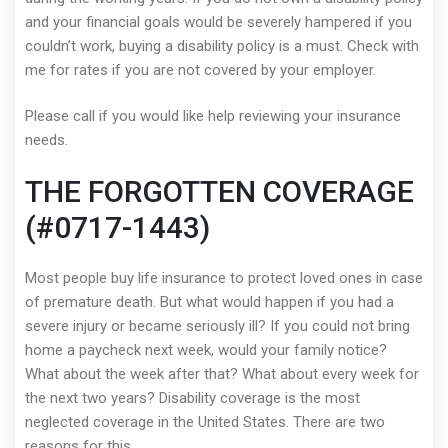
and your financial goals would be severely hampered if you
couldn’t work, buying a disability policy is a must. Check with
me for rates if you are not covered by your employer.
Please call if you would like help reviewing your insurance
needs.
THE FORGOTTEN COVERAGE
(#0717-1443)
Most people buy life insurance to protect loved ones in case
of premature death. But what would happen if you had a
severe injury or became seriously ill? If you could not bring
home a paycheck next week, would your family notice?
What about the week after that? What about every week for
the next two years? Disability coverage is the most
neglected coverage in the United States. There are two
reasons for this.