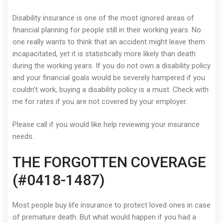
Disability insurance is one of the most ignored areas of
financial planning for people still in their working years. No
one really wants to think that an accident might leave them
incapacitated, yet it is statistically more likely than death
during the working years. If you do not own a disability policy
and your financial goals would be severely hampered if you
couldn’t work, buying a disability policy is a must. Check with
me for rates if you are not covered by your employer.
Please call if you would like help reviewing your insurance
needs.
THE FORGOTTEN COVERAGE
(#0418-1487)
Most people buy life insurance to protect loved ones in case
of premature death. But what would happen if you had a