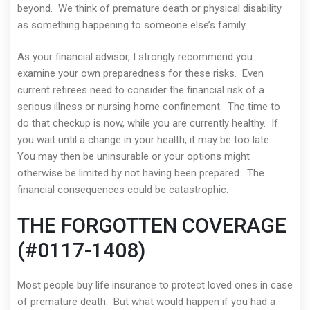
beyond. We think of premature death or physical disability
as something happening to someone else’s family.
As your financial advisor, I strongly recommend you
examine your own preparedness for these risks. Even
current retirees need to consider the financial risk of a
serious illness or nursing home confinement. The time to
do that checkup is now, while you are currently healthy. If
you wait until a change in your health, it may be too late.
You may then be uninsurable or your options might
otherwise be limited by not having been prepared. The
financial consequences could be catastrophic.
THE FORGOTTEN COVERAGE
(#0117-1408)
Most people buy life insurance to protect loved ones in case
of premature death. But what would happen if you had a