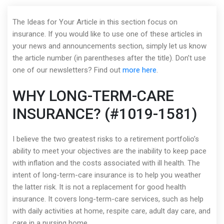
The Ideas for Your Article in this section focus on
insurance. If you would like to use one of these articles in
your news and announcements section, simply let us know
the article number (in parentheses after the title). Don’t use
one of our newsletters? Find out
more here
.
WHY LONG-TERM-CARE
INSURANCE? (#1019-1581)
I believe the two greatest risks to a retirement portfolio’s
ability to meet your objectives are the inability to keep pace
with inflation and the costs associated with ill health. The
intent of long-term-care insurance is to help you weather
the latter risk. It is not a replacement for good health
insurance. It covers long-term-care services, such as help
with daily activities at home, respite care, adult day care, and
care in a nursing home.