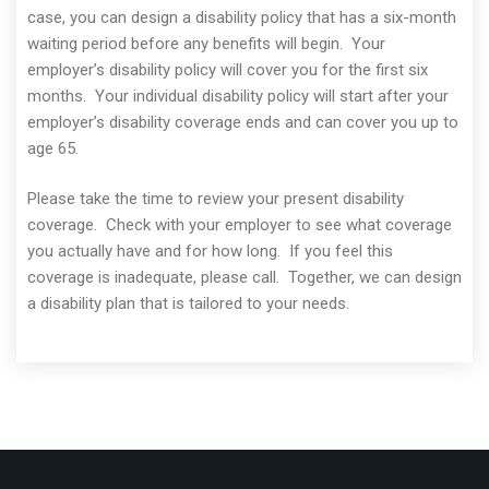
case, you can design a disability policy that has a six-month
waiting period before any benefits will begin. Your
employer’s disability policy will cover you for the first six
months. Your individual disability policy will start after your
employer’s disability coverage ends and can cover you up to
age 65.
Please take the time to review your present disability
coverage. Check with your employer to see what coverage
you actually have and for how long. If you feel this
coverage is inadequate, please call. Together, we can design
a disability plan that is tailored to your needs.