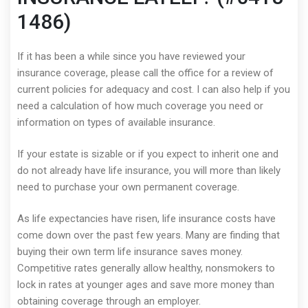
1486)
If it has been a while since you have reviewed your
insurance coverage, please call the office for a review of
current policies for adequacy and cost. I can also help if you
need a calculation of how much coverage you need or
information on types of available insurance.
If your estate is sizable or if you expect to inherit one and
do not already have life insurance, you will more than likely
need to purchase your own permanent coverage.
As life expectancies have risen, life insurance costs have
come down over the past few years. Many are finding that
buying their own term life insurance saves money.
Competitive rates generally allow healthy, nonsmokers to
lock in rates at younger ages and save more money than
obtaining coverage through an employer.