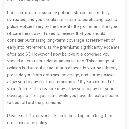
Long-term-care insurance policies should be carefully
evaluated, and you should not rush into purchasing such a
policy. Policies vary by the benefits they offer and the type
of care they cover. I used to believe that you should
consider purchasing long-term coverage at retirement or
early into retirement, as the premiums significantly escalate
after age 65. However, I now believe it is coverage you
should at least consider at an earlier age. This change of
opinion is due to the fact that a change in your health may
preclude you from obtaining coverage, and some policies
allow you to pay for the premiums in 10 years instead of
your lifetime. This feature may allow you to pay for your
coverage before you retire while you have the extra income
to best afford the premiums.
Please call if you would like help deciding on a long-term-
care insurance policy.