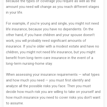
because the types of coverage you require as well as the
amount you need will change as you reach different stages
in your life.
For example, if you’re young and single, you might not need
life insurance, because you have no dependents. On the
other hand, if you have children and your spouse doesn’t
work, you will probably need significant amounts of
insurance. If you’re older with a modest estate and have no
children, you might not need life insurance, but you might
benefit from long-term-care insurance in the event of a
long-term nursing-home stay.
When assessing your insurance requirements — what types
and how much you need — you must first identify and
analyze all the possible risks you face. Then you must
decide how much risk you are willing to take on yourself and
how much insurance you need to cover risks you don’t want
to assume.