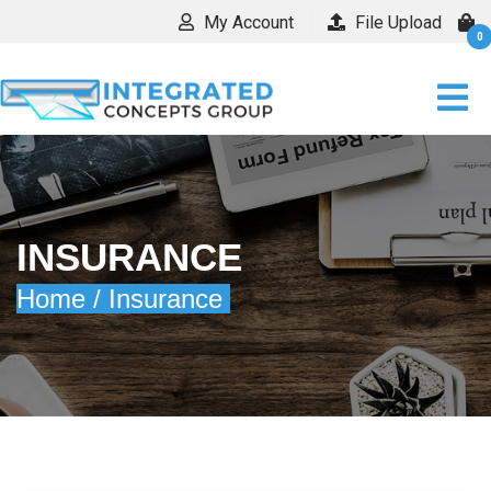
My Account
File Upload
0
INSURANCE
Home /
Insurance