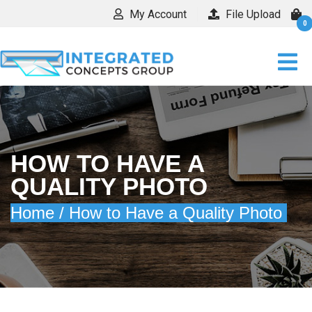
My Account
File Upload
0
HOW TO HAVE A
QUALITY PHOTO
Home /
How to Have a Quality Photo