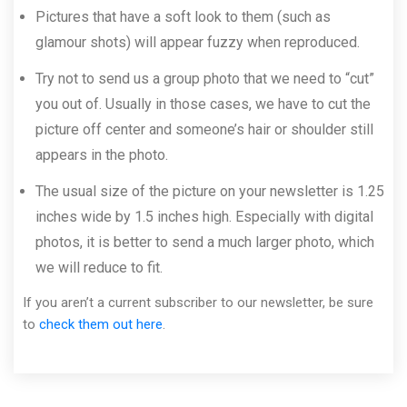
Pictures that have a soft look to them (such as
glamour shots) will appear fuzzy when reproduced.
Try not to send us a group photo that we need to “cut”
you out of. Usually in those cases, we have to cut the
picture off center and someone’s hair or shoulder still
appears in the photo.
The usual size of the picture on your newsletter is 1.25
inches wide by 1.5 inches high. Especially with digital
photos, it is better to send a much larger photo, which
we will reduce to fit.
If you aren’t a current subscriber to our newsletter, be sure
to
check them out here
.