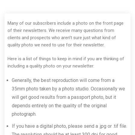
Many of our subscribers include a photo on the front page
of their newsletters. We receive many questions from
clients and prospects who aren’t sure just what kind of
quality photo we need to use for their newsletter.
Here is a list of things to keep in mind if you are thinking of
including a quality photo on your newsletter:
Generally, the best reproduction will come from a
35mm photo taken by a photo studio. Occasionally we
will get good results from a passport photo, but it
depends entirely on the quality of the original
photograph.
If you have a digital photo, please send a .jpg or .tif file.
The resolution should be at least 300 dpi for good