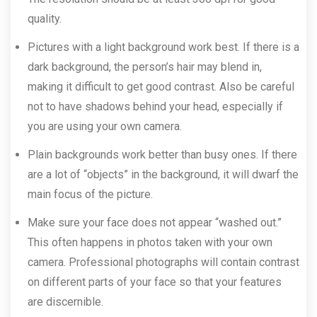
quality.
Pictures with a light background work best. If there is a
dark background, the person’s hair may blend in,
making it difficult to get good contrast. Also be careful
not to have shadows behind your head, especially if
you are using your own camera.
Plain backgrounds work better than busy ones. If there
are a lot of “objects” in the background, it will dwarf the
main focus of the picture.
Make sure your face does not appear “washed out.”
This often happens in photos taken with your own
camera. Professional photographs will contain contrast
on different parts of your face so that your features
are discernible.