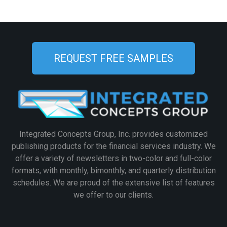
REQUEST FREE SAMPLES
Integrated Concepts Group, Inc. provides customized
publishing products for the financial services industry. We
offer a variety of newsletters in two-color and full-color
formats, with monthly, bimonthly, and quarterly distribution
schedules. We are proud of the extensive list of features
we offer to our clients.