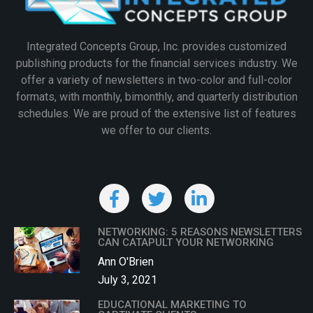
Integrated Concepts Group, Inc. provides customized
publishing products for the financial services industry. We
offer a variety of newsletters in two-color and full-color
formats, with monthly, bimonthly, and quarterly distribution
schedules. We are proud of the extensive list of features
we offer to our clients.
NETWORKING: 5 REASONS NEWSLETTERS
CAN CATAPULT YOUR NETWORKING
Ann O'Brien
July 3, 2021
EDUCATIONAL MARKETING TO