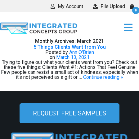
My Account
File Upload
0
Monthly Archives:
March 2021
5 Things Clients Want from You
Posted by
Ann O'Brien
on
March 13, 2021
Trying to figure out what your clients want from you? Check out
these five things: Clients Want #1: Actions That Feel Genuine
Few people can resist a small act of kindness; especially when
it’s not perceived as a gift or …
Continue reading
»
REQUEST FREE SAMPLES